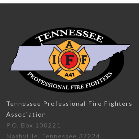
-
Tennessee Professional Fire Fighters
Association
P.O. Box 100221
Nashville, Tennessee 37224