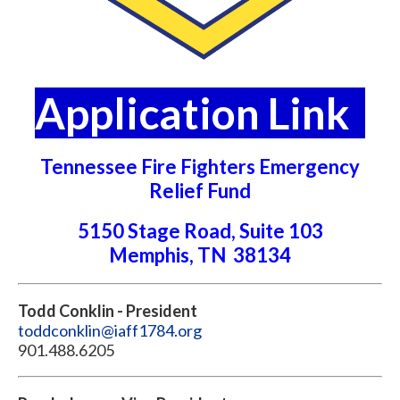
Application Link
Tennessee Fire Fighters Emergency
Relief Fund
5150 Stage Road, Suite 103
Memphis, TN 38134
Todd Conklin - President
toddconklin@iaff1784.org
901.488.6205