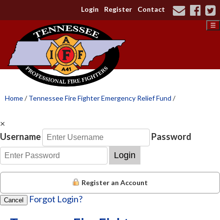
Login
Register
Contact
☰
Home
/
Tennessee Fire Fighter Emergency Relief Fund
/
×
Username
Password
Login
Register an Account
Forgot Login?
Cancel