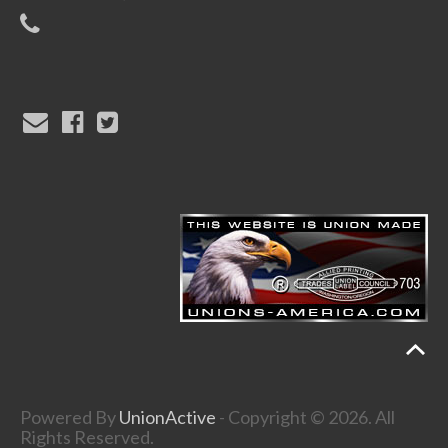
Powered By
UnionActive
- Copyright © 2026. All
Rights Reserved.