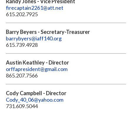
Randy Jones - Vice President
firecaptain2261@att.net
615.202.7925
Barry Beyers - Secretary-Treasurer
barrybyers@iaff140.org
615.739.4928
Austin Keathley - Director
orffapresident@gmail.com
865.207.7566
Cody Campbell - Director
Cody_40_06@yahoo.com
731.609.5044