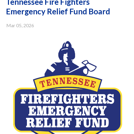
Tennessee Fire Fighters
Emergency Relief Fund Board
Mar 05, 2026