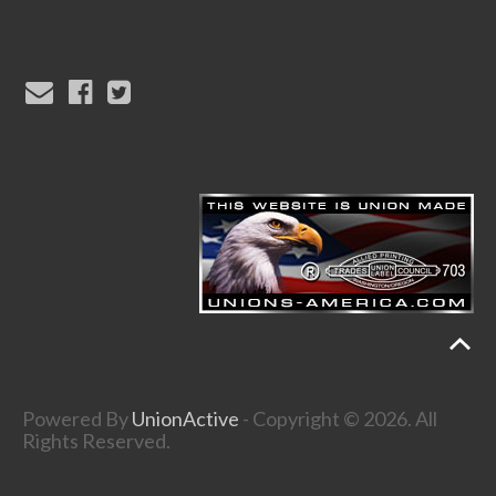
Powered By
UnionActive
- Copyright © 2026. All
Rights Reserved.