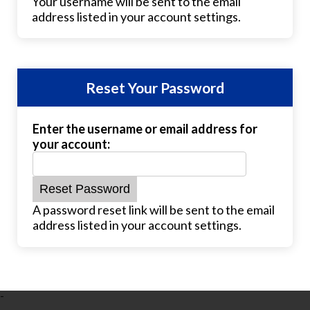
Your username will be sent to the email
address listed in your account settings.
Reset Your Password
Enter the username or email address for
your account:
A password reset link will be sent to the email
address listed in your account settings.
-