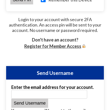
Login to your account with secure 2FA
authentication. An access pin will be sent to your
account. No username or password required.
Don't have an account?
Register for Member Access
Send Username
Enter the email address for your account.