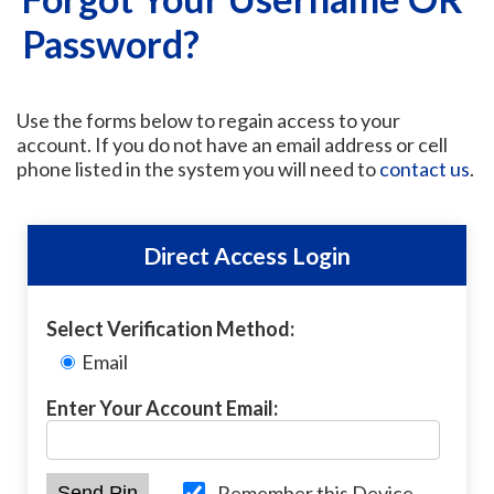
Password?
Use the forms below to regain access to your
account. If you do not have an email address or cell
phone listed in the system you will need to
contact us
.
Direct Access Login
Select Verification Method:
Email
Enter Your Account Email:
Remember this Device