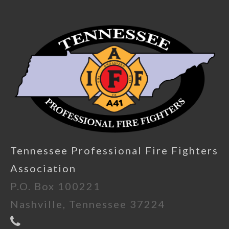
Tennessee Professional Fire Fighters
Association
P.O. Box 100221
Nashville, Tennessee 37224