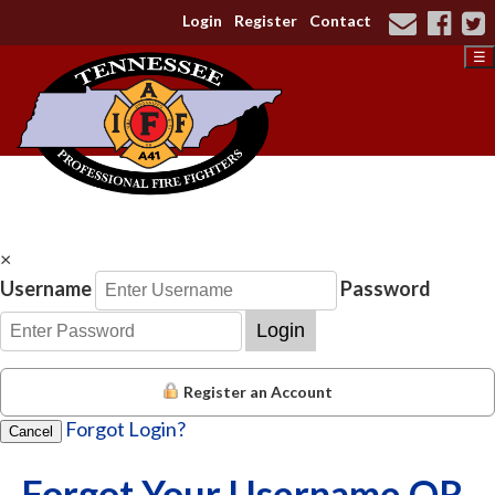
Login
Register
Contact
☰
×
Username
Password
Login
Register an Account
Forgot Login?
Cancel
Forgot Your Username OR